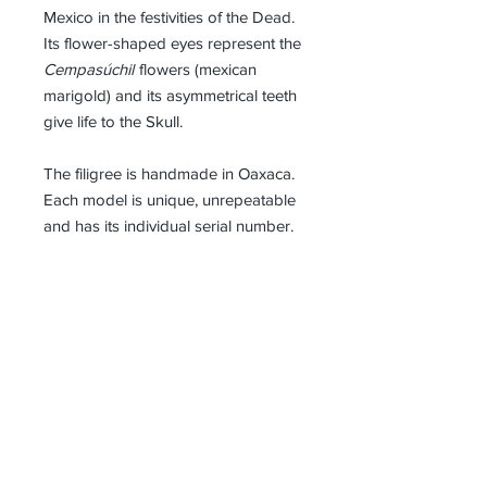
Mexico in the festivities of the Dead.
Its flower-shaped eyes represent the
Cempasúchil
flowers (mexican
marigold) and its asymmetrical teeth
give life to the Skull.
The filigree is handmade in Oaxaca.
Each model is unique, unrepeatable
and has its individual serial number.
Details
Dimensions : 78mm x 56mm
Material
Black Rhodium and 585/14k Gold
Shipping Policy
Plated 925 Silver
NEPIDON shipments are made by
DHL. Depending on the availability of