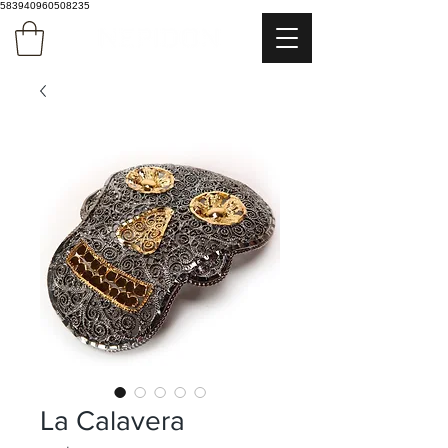
583940960508235
La Calavera