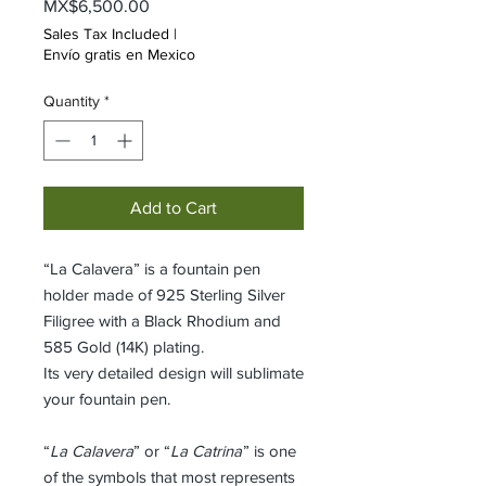
Price
MX$6,500.00
Sales Tax Included
|
Envío gratis en Mexico
Quantity
*
Add to Cart
“La Calavera” is a fountain pen
holder made of 925 Sterling Silver
Filigree with a Black Rhodium and
585 Gold (14K) plating.
Its very detailed design will sublimate
your fountain pen.
“
La Calavera
” or “
La Catrina
” is one
of the symbols that most represents