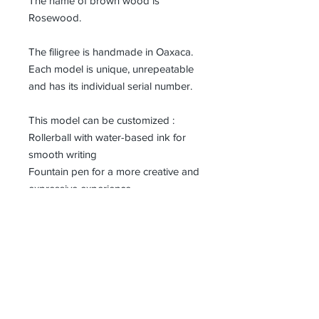
The name of brown wood is
Rosewood.
The filigree is handmade in Oaxaca.
Each model is unique, unrepeatable
and has its individual serial number.
This model can be customized :
Rollerball with water-based ink for
smooth writing
Fountain pen for a more creative and
expressive experience.
For the fountain pen, we use Bock
brand nibs (medium).
Details
Dimensions: 132mm x 14mm