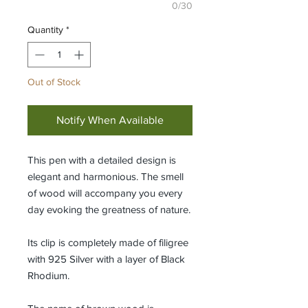
0/30
Quantity
*
Out of Stock
Notify When Available
This pen with a detailed design is
elegant and harmonious. The smell
of wood will accompany you every
day evoking the greatness of nature.
Its clip is completely made of filigree
with 925 Silver with a layer of Black
Rhodium.