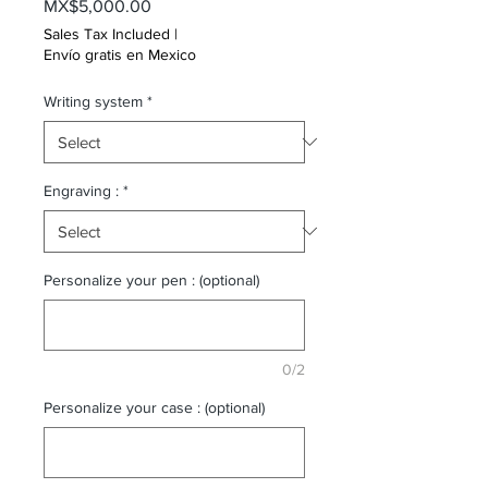
Price
MX$5,000.00
Sales Tax Included
|
Envío gratis en Mexico
Writing system
*
Engraving :
*
Personalize your pen : (optional)
0/2
Personalize your case : (optional)